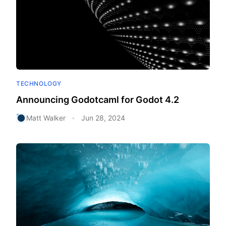
TECHNOLOGY
Announcing Godotcaml for Godot 4.2
Matt Walker
Jun 28, 2024
•