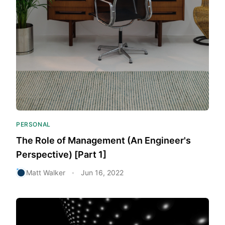
PERSONAL
The Role of Management (An Engineer's
Perspective) [Part 1]
Matt Walker
Jun 16, 2022
•