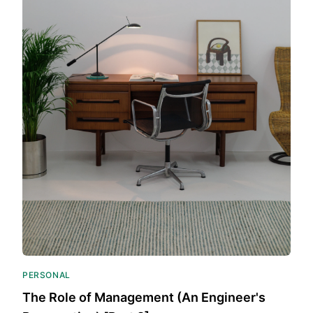
PERSONAL
The Role of Management (An Engineer's