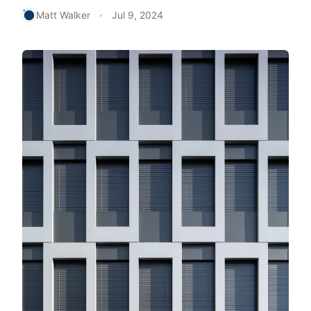
Matt Walker
Jul 9, 2024
•