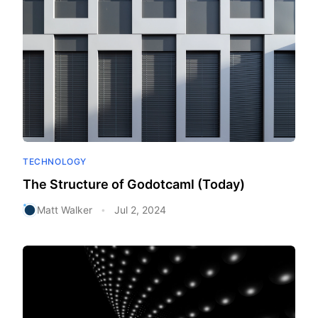
TECHNOLOGY
The Structure of Godotcaml (Today)
Matt Walker
Jul 2, 2024
•