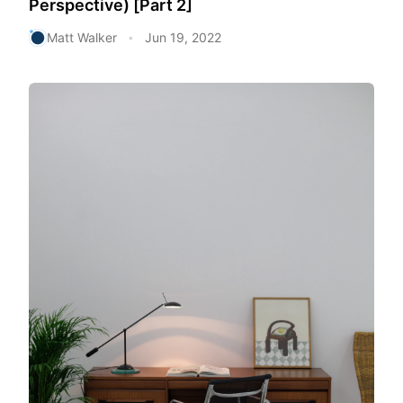
Perspective) [Part 2]
Matt Walker
Jun 19, 2022
•