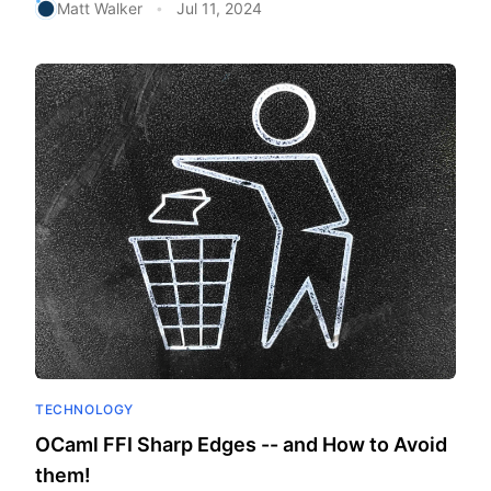
Matt Walker
Jul 11, 2024
•
TECHNOLOGY
OCaml FFI Sharp Edges -- and How to Avoid
them!