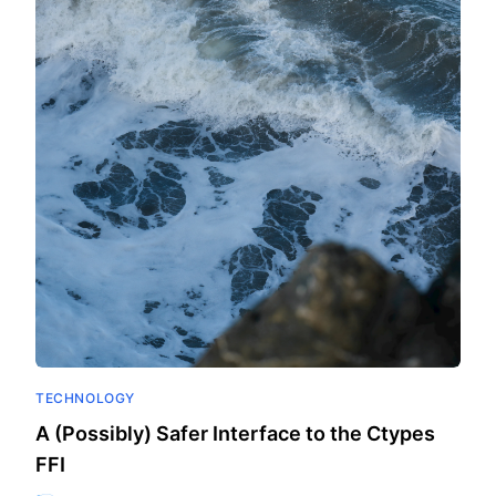
TECHNOLOGY
A (Possibly) Safer Interface to the Ctypes
FFI