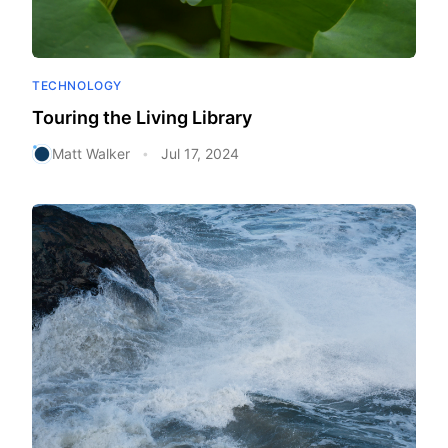
TECHNOLOGY
Touring the Living Library
Matt Walker
Jul 17, 2024
•