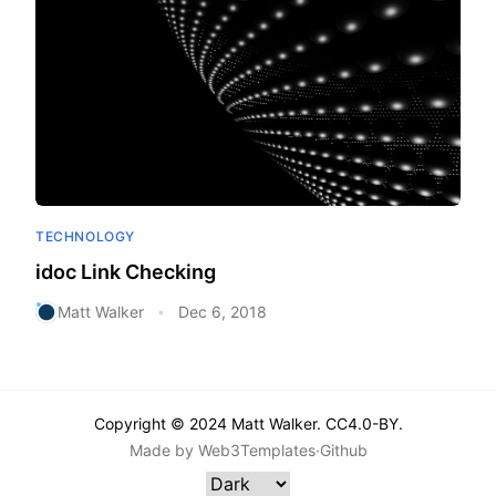
TECHNOLOGY
idoc Link Checking
Matt Walker
Dec 6, 2018
•
Copyright © 2024 Matt Walker. CC4.0-BY.
Made by
Web3Templates
·
Github