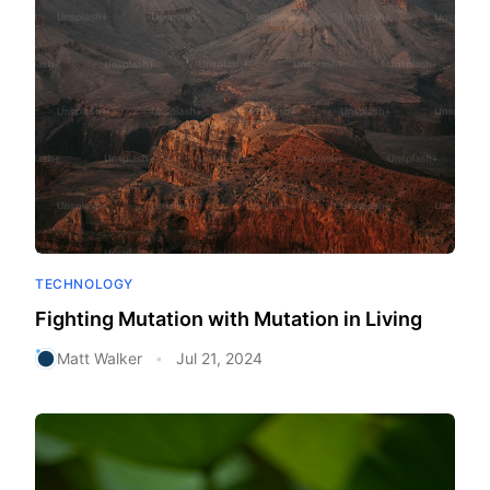
TECHNOLOGY
Fighting Mutation with Mutation in Living
Matt Walker
Jul 21, 2024
•