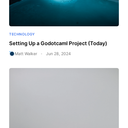
TECHNOLOGY
Setting Up a Godotcaml Project (Today)
Matt Walker
Jun 28, 2024
•